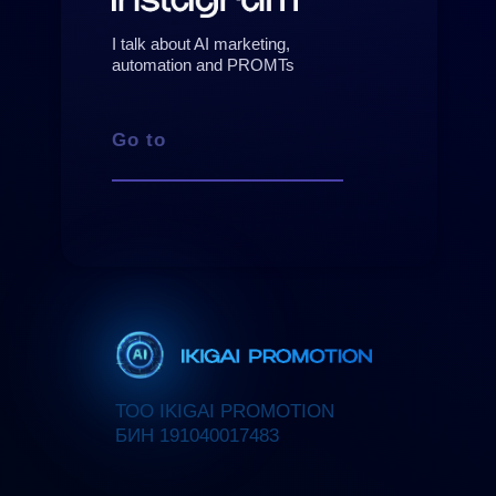
I talk about AI marketing,
automation and PROMTs
Go to
ТОО IKIGAI PROMOTION
БИН 191040017483