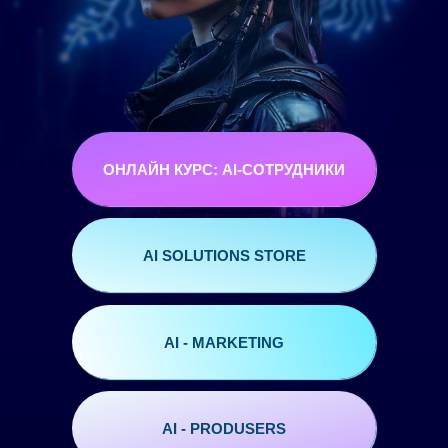
ОНЛАЙН КУРС: AI-СОТРУДНИКИ
AI SOLUTIONS STORE
AI - MARKETING
AI - PRODUSERS