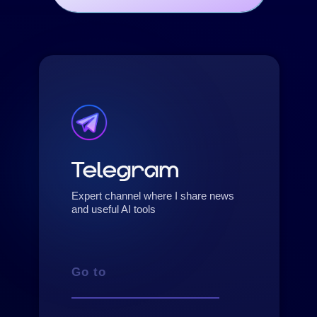
Expert channel where I share news
and useful AI tools
Go to