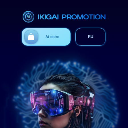
Ответим на вопросы
Ai store
RU