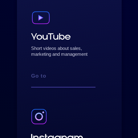
Short videos about sales,
marketing and management
Go to